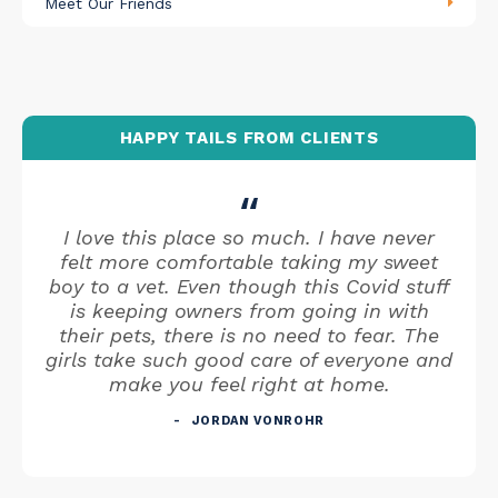
Meet Our Friends
HAPPY TAILS FROM CLIENTS
I love this place so much. I have never
felt more comfortable taking my sweet
boy to a vet. Even though this Covid stuff
is keeping owners from going in with
their pets, there is no need to fear. The
girls take such good care of everyone and
make you feel right at home.
JORDAN VONROHR