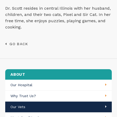
Dr. Scott resides in central Illinois with her husband,
children, and their two cats, Pixel and Sir Cat. In her
free time, she enjoys puzzles, playing games, and
cooking.
GO BACK
ABOUT
Our Hospital
Why Trust Us?
Our Vets