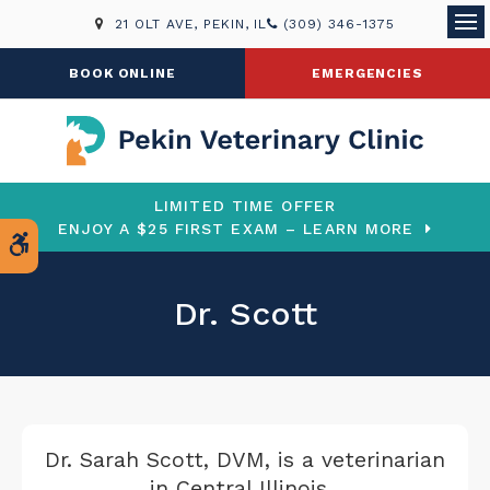
21 OLT AVE
PEKIN
IL
(309) 346-1375
Ope
BOOK ONLINE
EMERGENCIES
LIMITED TIME OFFER
ENJOY A $25 FIRST EXAM – LEARN MORE
Accessible Version
Dr. Scott
Dr. Sarah Scott, DVM, is a veterinarian
in Central Illinois.