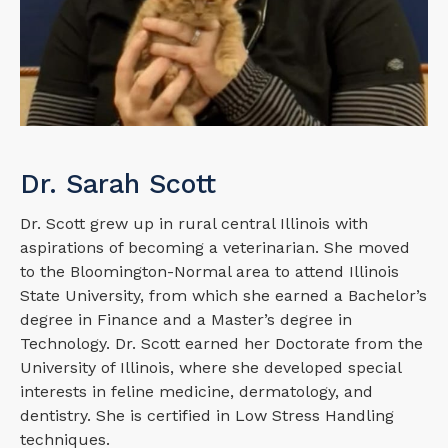
Dr. Sarah Scott
Dr. Scott grew up in rural central Illinois with
aspirations of becoming a veterinarian. She moved
to the Bloomington-Normal area to attend Illinois
State University, from which she earned a Bachelor’s
degree in Finance and a Master’s degree in
Technology. Dr. Scott earned her Doctorate from the
University of Illinois, where she developed special
interests in feline medicine, dermatology, and
dentistry. She is certified in Low Stress Handling
techniques.