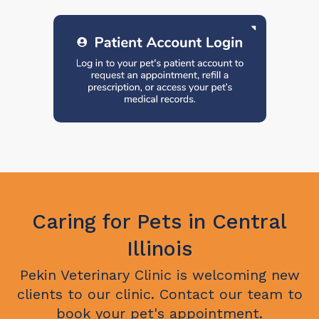
Caring for Pets in Central
Illinois
Pekin Veterinary Clinic
is welcoming new
clients to our clinic. Contact our team to
book your pet's appointment.