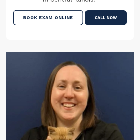
BOOK EXAM ONLINE