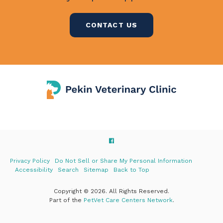
CONTACT US
Privacy Policy
Do Not Sell or Share My Personal Information
Accessibility
Search
Sitemap
Back to Top
Copyright © 2026. All Rights Reserved.
Part of the
PetVet Care Centers Network
.