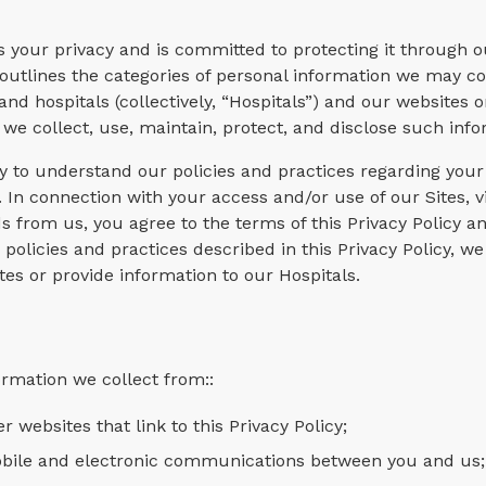
ts your privacy and is committed to protecting it through o
y outlines the categories of personal information we may co
 and hospitals (collectively, “Hospitals”) and our websites 
ow we collect, use, maintain, protect, and disclose such inf
ly to understand our policies and practices regarding your
 In connection with your access and/or use of our Sites, vi
s from us, you agree to the terms of this Privacy Policy a
 policies and practices described in this Privacy Policy, we
tes or provide information to our Hospitals.
ormation we collect from::
r websites that link to this Privacy Policy;
mobile and electronic communications between you and us;