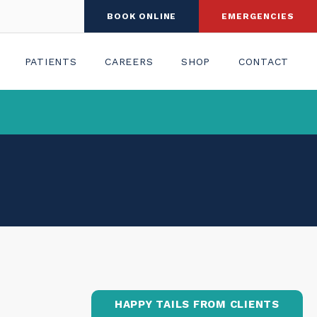
BOOK ONLINE
EMERGENCIES
PATIENTS
CAREERS
SHOP
CONTACT
HAPPY TAILS FROM CLIENTS