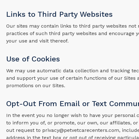
Links to Third Party Websites
Our sites may contain links to third party websites not
practices of such third party websites and encourage yo
your use and visit thereof.
Use of Cookies
We may use automatic data collection and tracking tech
and support your use of certain functions of our Sites 
promotions on our Sites.
Opt-Out From Email or Text Commun
In the event you no longer wish to have your personal
to inform you of, or promote, our own, our affiliates, or
out request to privacy@petvetcarecenters.com, includ
address in the text box or opt out of receiving parti