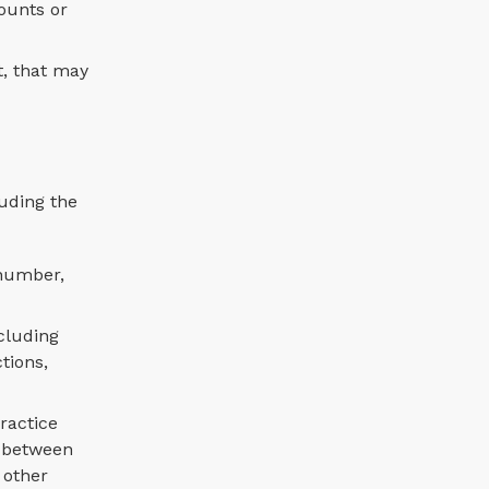
ounts or
t, that may
luding the
 number,
cluding
tions,
ractice
s between
 other