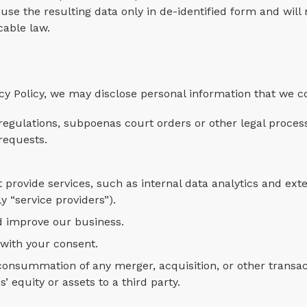
use the resulting data only in de-identified form and will
cable law.
cy Policy, we may disclose personal information that we co
egulations, subpoenas court orders or other legal proces
requests.
 provide services, such as internal data analytics and ext
y “service providers”).
d improve our business.
 with your consent.
 consummation of any merger, acquisition, or other transa
s’ equity or assets to a third party.