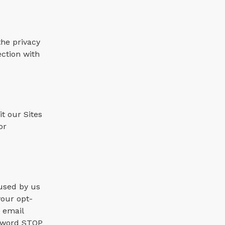
the privacy
ection with
t our Sites
or
 used by us
your opt-
 email
e word STOP