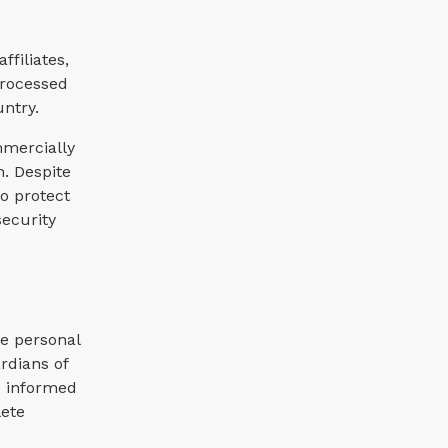
filiates,
processed
untry.
mmercially
n. Despite
o protect
security
re personal
rdians of
e informed
lete