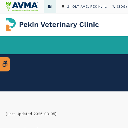
21 OLT AVE
PEKIN
IL
(309)
Accessible Version
(Last Updated 2026-03-05)