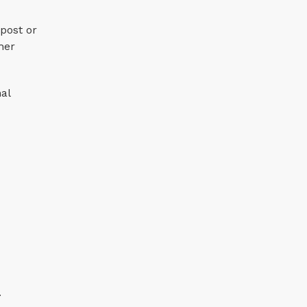
post or
her
nal
.