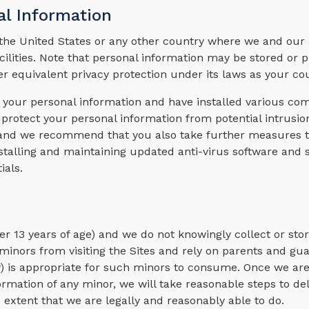
al Information
he United States or any other country where we and our af
acilities. Note that personal information may be stored or 
er equivalent privacy protection under its laws as your co
of your personal information and have installed various co
protect your personal information from potential intrusio
e and we recommend that you also take further measures t
stalling and maintaining updated anti-virus software and 
ials.
der 13 years of age) and we do not knowingly collect or sto
inors from visiting the Sites and rely on parents and gua
ny) is appropriate for such minors to consume. Once we ar
formation of any minor, we will take reasonable steps to de
extent that we are legally and reasonably able to do.