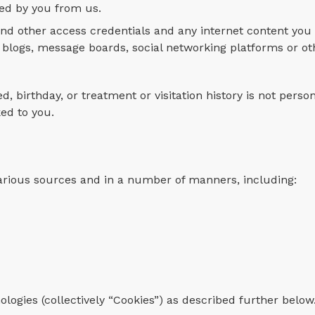
red by you from us.
nd other access credentials and any internet content you 
blogs, message boards, social networking platforms or ot
d, birthday, or treatment or visitation history is not perso
ked to you.
arious sources and in a number of manners, including:
ologies (collectively “Cookies”) as described further below