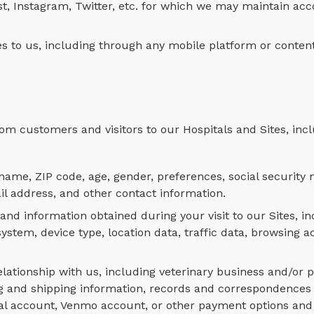
st, Instagram, Twitter, etc. for which we may maintain acc
ces to us, including through any mobile platform or conten
om customers and visitors to our Hospitals and Sites, inc
ame, ZIP code, age, gender, preferences, social security
il address, and other contact information.
 information obtained during your visit to our Sites, in
tem, device type, location data, traffic data, browsing ac
lationship with us, including veterinary business and/or p
ling and shipping information, records and correspondence
Pal account, Venmo account, or other payment options and