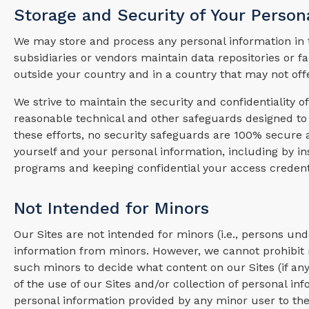
Storage and Security of Your Person
We may store and process any personal information in t
subsidiaries or vendors maintain data repositories or f
outside your country and in a country that may not off
We strive to maintain the security and confidentiality 
reasonable technical and other safeguards designed to 
these efforts, no security safeguards are 100% secur
yourself and your personal information, including by in
programs and keeping confidential your access credent
Not Intended for Minors
Our Sites are not intended for minors (i.e., persons un
information from minors. However, we cannot prohibit m
such minors to decide what content on our Sites (if a
of the use of our Sites and/or collection of personal in
personal information provided by any minor user to the 