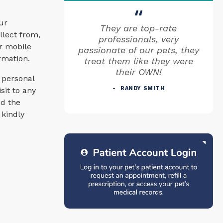
ur
They are top-rate
llect from,
professionals, very
or mobile
passionate of our pets, they
ormation.
treat them like they were
their OWN!
 personal
RANDY SMITH
sit to any
nd the
 kindly