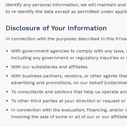
identify any personal information, we will maintain and 
to re-identify the data except as permitted under appli
Disclosure of Your Information
In connection with the purposes described in this Priva
With government agencies to comply with any laws, r
including any government or regulatory inquiries or 
With our subsidiaries and affiliates.
With business partners, vendors, or other agents that
advertising and promotions, on our behalf (collectivel
To consultants and advisors that help us operate an
To other third parties at your direction or request or
In connection with the evaluation, financing, and/or
involving the sale of some or all of our or our affiliate