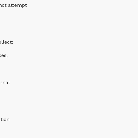
 not attempt
llect:
ses,
ernal
ction