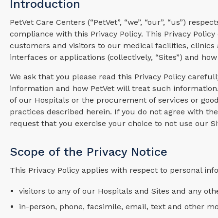
Introduction
PetVet Care Centers (“PetVet”, “we”, “our”, “us”) respec
compliance with this Privacy Policy. This Privacy Polic
customers and visitors to our medical facilities, clinics
interfaces or applications (collectively, “Sites”) and h
We ask that you please read this Privacy Policy careful
information and how PetVet will treat such information.
of our Hospitals or the procurement of services or good
practices described herein. If you do not agree with the
request that you exercise your choice to not use our Si
Scope of the Privacy Notice
This Privacy Policy applies with respect to personal inf
visitors to any of our Hospitals and Sites and any othe
in-person, phone, facsimile, email, text and other 