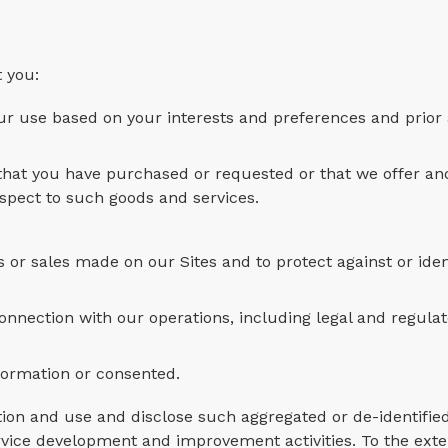
 you:
ur use based on your interests and preferences and prior a
 that you have purchased or requested or that we offer an
espect to such goods and services.
or sales made on our Sites and to protect against or iden
connection with our operations, including legal and regula
nformation or consented.
ion and use and disclose such aggregated or de-identifie
rvice development and improvement activities. To the ext