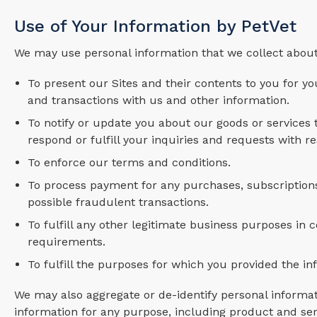
Use of Your Information by PetVet
We may use personal information that we collect about
To present our Sites and their contents to you for yo
and transactions with us and other information.
To notify or update you about our goods or services
respond or fulfill your inquiries and requests with r
To enforce our terms and conditions.
To process payment for any purchases, subscriptions 
possible fraudulent transactions.
To fulfill any other legitimate business purposes in 
requirements.
To fulfill the purposes for which you provided the i
We may also aggregate or de-identify personal informat
information for any purpose, including product and se