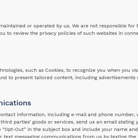
 maintained or operated by us. We are not responsible for 
u to review the privacy policies of such websites in conn
nologies, such as Cookies, to recognize you when you visi
and to present tailored content, including advertisements 
ications
 contact information, including e-mail and phone number,
 third parties’ goods or services, send us an email stating 
e “Opt-Out” in the subject box and include your name and
cular text messaging communications from us by texting th