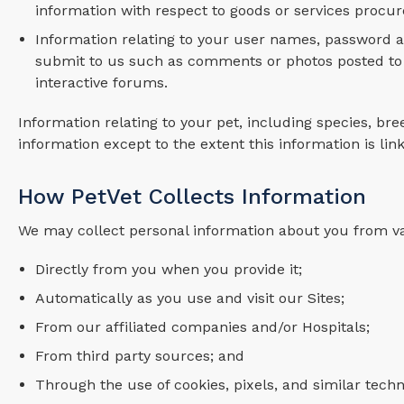
information with respect to goods or services procu
Information relating to your user names, password a
submit to us such as comments or photos posted to 
interactive forums.
Information relating to your pet, including species, bree
information except to the extent this information is lin
How PetVet Collects Information
We may collect personal information about you from v
Directly from you when you provide it;
Automatically as you use and visit our Sites;
From our affiliated companies and/or Hospitals;
From third party sources; and
Through the use of cookies, pixels, and similar techn