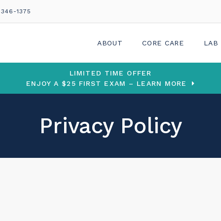
 346-1375
ABOUT
CORE CARE
LAB
LIMITED TIME OFFER
ENJOY A $25 FIRST EXAM – LEARN MORE
Privacy Policy