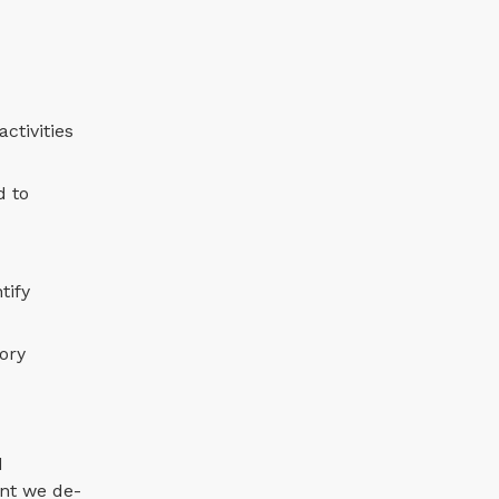
ctivities
d to
tify
tory
d
ent we de-