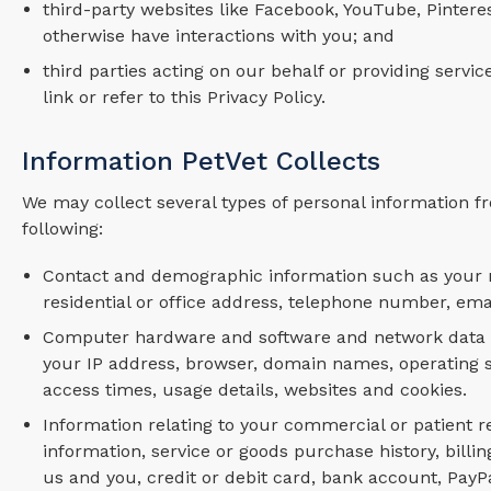
third-party websites like Facebook, YouTube, Pintere
otherwise have interactions with you; and
third parties acting on our behalf or providing servi
link or refer to this Privacy Policy.
Information PetVet Collects
We may collect several types of personal information fr
following:
Contact and demographic information such as your n
residential or office address, telephone number, ema
Computer hardware and software and network data and
your IP address, browser, domain names, operating sys
access times, usage details, websites and cookies.
Information relating to your commercial or patient re
information, service or goods purchase history, bil
us and you, credit or debit card, bank account, Pay