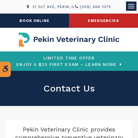
21 OLT AVE
PEKIN
IL
(309) 346-1375
Ope
BOOK ONLINE
EMERGENCIES
LIMITED TIME OFFER
ENJOY A $25 FIRST EXAM – LEARN MORE
Accessible Version
Contact Us
Pekin Veterinary Clinic
provides
comprehensive preventive veterinary