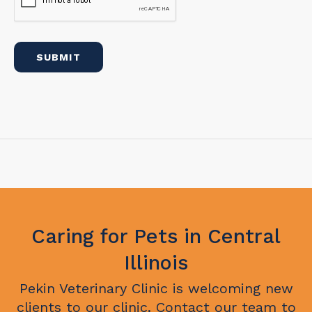
Caring for Pets in Central
Illinois
Pekin Veterinary Clinic
is welcoming new
clients to our clinic. Contact our team to