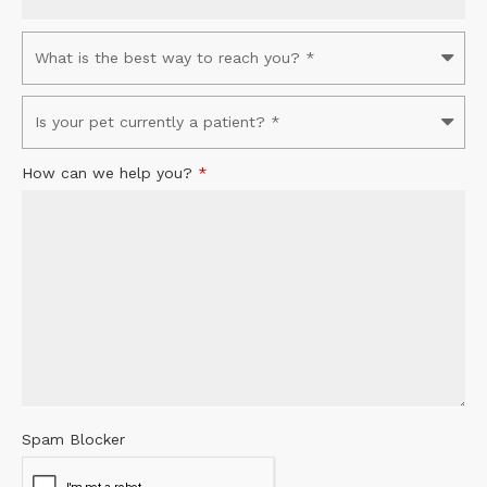
How can we help you?
*
Spam Blocker