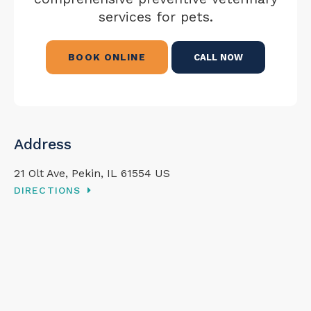
services for pets.
BOOK ONLINE
Address
21 Olt Ave
Pekin
IL
61554
US
DIRECTIONS