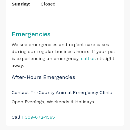
Sunday:
Closed
Emergencies
We see emergencies and urgent care cases
during our regular business hours. If your pet
is experiencing an emergency,
call us
straight
away.
After-Hours Emergencies
Contact Tri-County Animal Emergency Clinic
Open Evenings, Weekends & Holidays
Call
1 309-672-1565