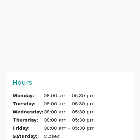
Hours
Monday:
08:00 am - 05:30 pm
Tuesday:
08:00 am - 05:30 pm
Wednesday:
08:00 am - 05:30 pm
Thursday:
08:00 am - 05:30 pm
Friday:
08:00 am - 05:30 pm
Saturday:
Closed