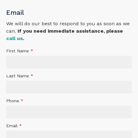
Email
We will do our best to respond to you as soon as we
can.
If you need immediate assistance, please
call us
.
First Name
*
Last Name
*
Phone
*
Email
*