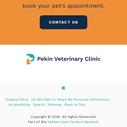
book your pet's appointment.
CONTACT US
Privacy Policy
Do Not Sell or Share My Personal Information
Accessibility
Search
Sitemap
Back to Top
Copyright © 2026. All Rights Reserved.
Part of the
PetVet Care Centers Network
.