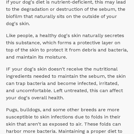
If your dog's diet is nutrient-deficient, this may lead
to the degradation or destruction of the sebum, the
biofilm that naturally sits on the outside of your
dog's skin.
Like people, a healthy dog's skin naturally secretes
this substance, which forms a protective layer on
top of the skin to protect it from debris and bacteria,
and maintain its moisture.
IF your dog's skin doesn't receive the nutritional
ingredients needed to maintain the sebum, the skin
can trap bacteria and become infected, irritated,
and uncomfortable. Left untreated, this can affect
your dog's overall health.
Pugs, bulldogs, and some other breeds are more
susceptible to skin infections due to folds in their
skin that aren't as exposed to air. These folds can
harbor more bacteria. Maintaining a proper diet to