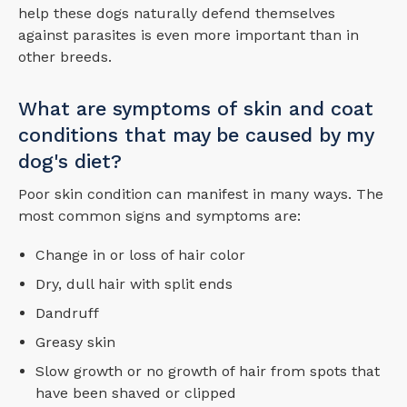
help these dogs naturally defend themselves
against parasites is even more important than in
other breeds.
What are symptoms of skin and coat
conditions that may be caused by my
dog's diet?
Poor skin condition can manifest in many ways. The
most common signs and symptoms are:
Change in or loss of hair color
Dry, dull hair with split ends
Dandruff
Greasy skin
Slow growth or no growth of hair from spots that
have been shaved or clipped