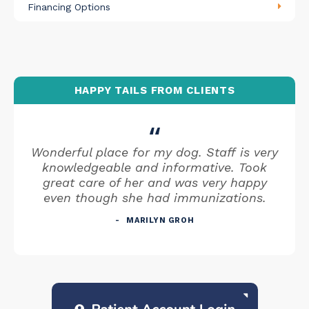
Financing Options
HAPPY TAILS FROM CLIENTS
Wonderful place for my dog. Staff is very
knowledgeable and informative. Took
great care of her and was very happy
even though she had immunizations.
MARILYN GROH