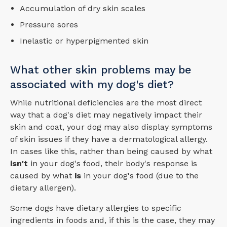
Accumulation of dry skin scales
Pressure sores
Inelastic or hyperpigmented skin
What other skin problems may be
associated with my dog's diet?
While nutritional deficiencies are the most direct
way that a dog's diet may negatively impact their
skin and coat, your dog may also display symptoms
of skin issues if they have a dermatological allergy.
In cases like this, rather than being caused by what
isn't
in your dog's food, their body's response is
caused by what
is
in your dog's food (due to the
dietary allergen).
Some dogs have dietary allergies to specific
ingredients in foods and, if this is the case, they may