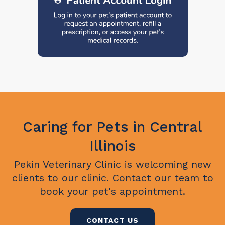
Caring for Pets in Central
Illinois
Pekin Veterinary Clinic
is welcoming new
clients to our clinic. Contact our team to
book your pet's appointment.
CONTACT US