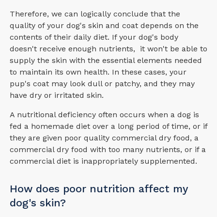
Therefore, we can logically conclude that the
quality of your dog's skin and coat depends on the
contents of their daily diet. If your dog's body
doesn't receive enough nutrients, it won't be able to
supply the skin with the essential elements needed
to maintain its own health. In these cases, your
pup's coat may look dull or patchy, and they may
have dry or irritated skin.
A nutritional deficiency often occurs when a dog is
fed a homemade diet over a long period of time, or if
they are given poor quality commercial dry food, a
commercial dry food with too many nutrients, or if a
commercial diet is inappropriately supplemented.
How does poor nutrition affect my
dog's skin?