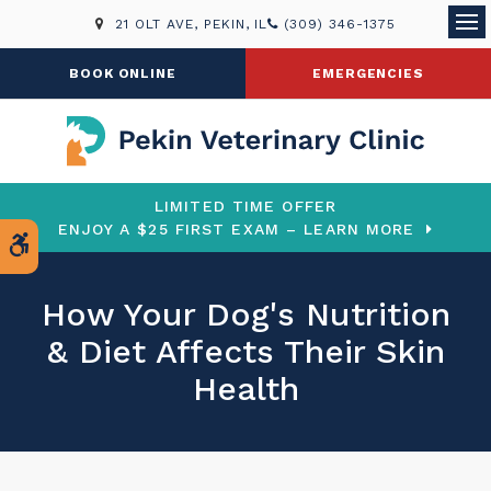
21 OLT AVE
PEKIN
IL
(309) 346-1375
Ope
BOOK ONLINE
EMERGENCIES
LIMITED TIME OFFER
ENJOY A $25 FIRST EXAM – LEARN MORE
Accessible Version
How Your Dog's Nutrition
& Diet Affects Their Skin
Health