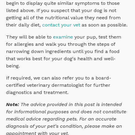
begin to display quite similar symptoms to those
listed above. If you suspect that your dog is not
getting all of the nutritional value they need from
their daily diet,
contact your vet
as soon as possible.
They will be able to
examine
your pup, test them
for allergies and walk you through the steps of
narrowing down ingredients until you find a food
that works best for your dog's health and well-
being.
If required, we can also refer you to a board-
certified veterinary dermatologist for further
diagnostics and treatment.
Note:
The advice provided in this post is intended
for informational purposes and does not constitute
medical advice regarding pets. For an accurate
diagnosis of your pet's condition, please make an
appointment with your vet.