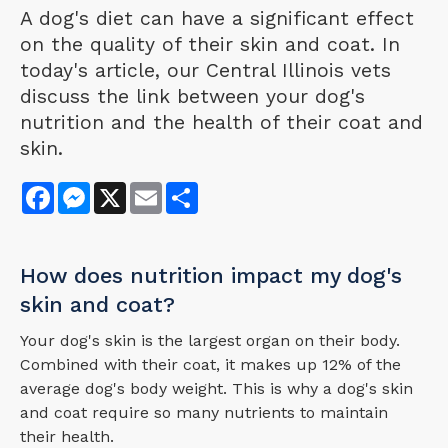
A dog's diet can have a significant effect
on the quality of their skin and coat. In
today's article, our Central Illinois vets
discuss the link between your dog's
nutrition and the health of their coat and
skin.
Facebook
Messenger
X
Email
Share
How does nutrition impact my dog's
skin and coat?
Your dog's skin is the largest organ on their body.
Combined with their coat, it makes up 12% of the
average dog's body weight. This is why a dog's skin
and coat require so many nutrients to maintain
their health.