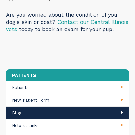
Are you worried about the condition of your
dog's skin or coat?
Contact our Central Illinois
vets
today to book an exam for your pup.
PATIENTS
Patients
New Patient Form
Blog
Helpful Links