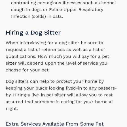
contracting contagious illnesses such as kennel
cough in dogs or Feline Upper Respiratory
Infection (colds) in cats.
Hiring a Dog Sitter
When interviewing for a dog sitter be sure to
request a list of references as well as a list of
qualifications. How much you will pay for a pet
sitter will depend upon the level of service you
choose for your pet.
Dog sitters can help to protect your home by
keeping your place looking lived-in to any passers-
by. Hiring a live-in pet sitter will allow you to rest
assured that someone is caring for your home at
night.
Extra Services Available From Some Pet