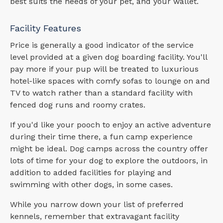
best suits the needs of your pet, and your wallet.
Facility Features
Price is generally a good indicator of the service
level provided at a given dog boarding facility. You'll
pay more if your pup will be treated to luxurious
hotel-like spaces with comfy sofas to lounge on and
TV to watch rather than a standard facility with
fenced dog runs and roomy crates.
If you'd like your pooch to enjoy an active adventure
during their time there, a fun camp experience
might be ideal. Dog camps across the country offer
lots of time for your dog to explore the outdoors, in
addition to added facilities for playing and
swimming with other dogs, in some cases.
While you narrow down your list of preferred
kennels, remember that extravagant facility