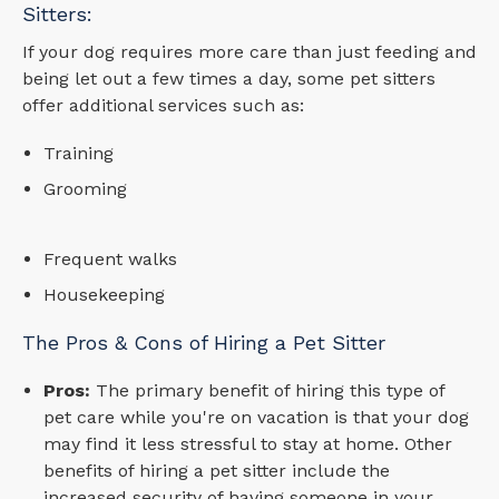
Sitters:
If your dog requires more care than just feeding and
being let out a few times a day, some pet sitters
offer additional services such as:
Training
Grooming
Frequent walks
Housekeeping
The Pros & Cons of Hiring a Pet Sitter
Pros:
The primary benefit of hiring this type of
pet care while you're on vacation is that your dog
may find it less stressful to stay at home. Other
benefits of hiring a pet sitter include the
increased security of having someone in your