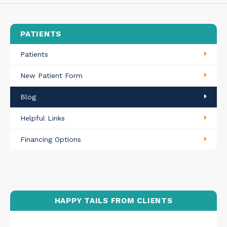
PATIENTS
Patients
New Patient Form
Blog
Helpful Links
Financing Options
HAPPY TAILS FROM CLIENTS