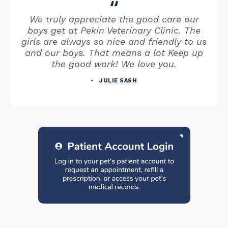
We truly appreciate the good care our
boys get at Pekin Veterinary Clinic. The
girls are always so nice and friendly to us
and our boys. That means a lot Keep up
the good work! We love you.
JULIE SASH