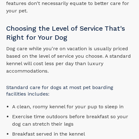
features don't necessarily equate to better care for
your pet.
Choosing the Level of Service That's
Right for Your Dog
Dog care while you're on vacation is usually priced
based on the level of service you choose. A standard
kennel will cost less per day than luxury
accommodations.
Standard care for dogs at most pet boarding
facilities includes:
A clean, roomy kennel for your pup to sleep in
Exercise time outdoors before breakfast so your
dog can stretch their legs
Breakfast served in the kennel