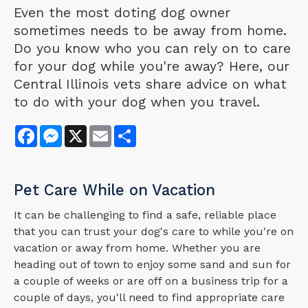
Even the most doting dog owner
sometimes needs to be away from home.
Do you know who you can rely on to care
for your dog while you're away? Here, our
Central Illinois vets share advice on what
to do with your dog when you travel.
Facebook
Messenger
X
Email
Share
Pet Care While on Vacation
It can be challenging to find a safe, reliable place
that you can trust your dog's care to while you're on
vacation or away from home. Whether you are
heading out of town to enjoy some sand and sun for
a couple of weeks or are off on a business trip for a
couple of days, you'll need to find appropriate care