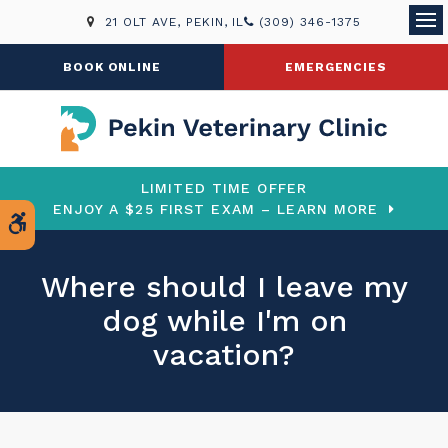
21 OLT AVE
PEKIN
IL
(309) 346-1375
Ope
BOOK ONLINE
EMERGENCIES
LIMITED TIME OFFER
ENJOY A $25 FIRST EXAM – LEARN MORE
Accessible Version
Where should I leave my
dog while I'm on
vacation?