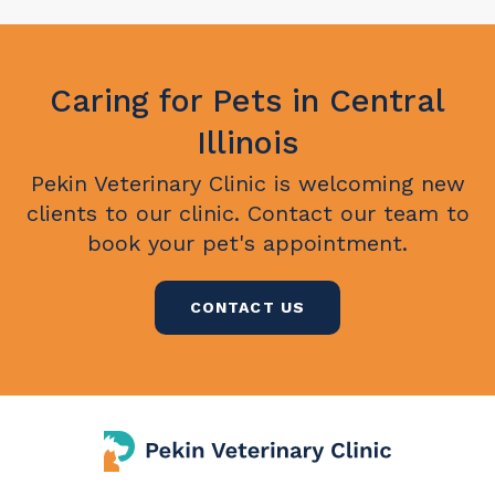
Caring for Pets in Central
Illinois
Pekin Veterinary Clinic
is welcoming new
clients to our clinic. Contact our team to
book your pet's appointment.
CONTACT US