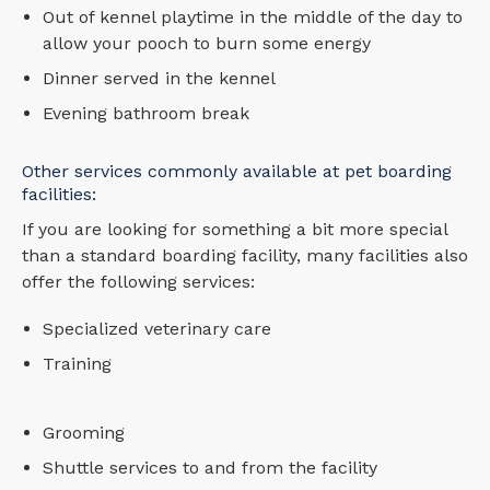
Out of kennel playtime in the middle of the day to
allow your pooch to burn some energy
Dinner served in the kennel
Evening bathroom break
Other services commonly available at pet boarding
facilities:
If you are looking for something a bit more special
than a standard boarding facility, many facilities also
offer the following services:
Specialized veterinary care
Training
Grooming
Shuttle services to and from the facility