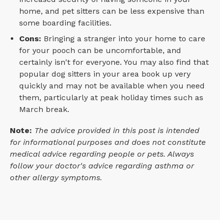
home, and pet sitters can be less expensive than
some boarding facilities.
Cons:
Bringing a stranger into your home to care
for your pooch can be uncomfortable, and
certainly isn't for everyone. You may also find that
popular dog sitters in your area book up very
quickly and may not be available when you need
them, particularly at peak holiday times such as
March break.
Note:
The advice provided in this post is intended
for informational purposes and does not constitute
medical advice regarding people or pets. Always
follow your doctor's advice regarding asthma or
other allergy symptoms.