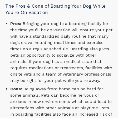
The Pros & Cons of Boarding Your Dog While
You're On Vacation
Pros:
Bringing your dog to a boarding facility for
the time you'll be on vacation will ensure your pet
will have a standardized daily routine that many
dogs crave including meal times and exercise
times on a regular schedule. Boarding also gives
pets an opportunity to socialize with other
animals. If your dog has a medical issue that
requires medications or treatments, facilities with
onsite vets and a team of veterinary professionals
may be right for your pet while you're away.
Cons:
Being away from home can be hard for
some animals. Pets can become nervous or
anxious in new environments which could lead to
altercations with other animals at playtime. Pets
in boarding facilities also face an increased risk of