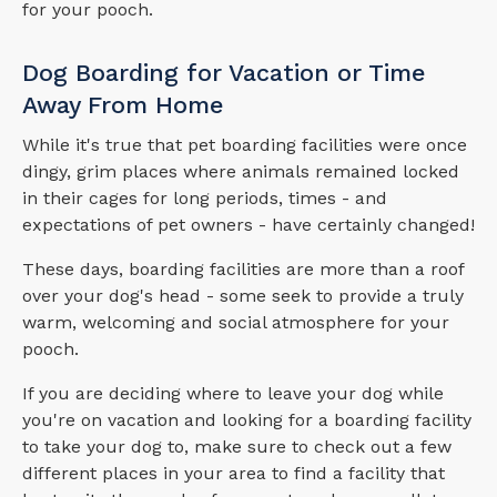
for your pooch.
Dog Boarding for Vacation or Time
Away From Home
While it's true that pet boarding facilities were once
dingy, grim places where animals remained locked
in their cages for long periods, times - and
expectations of pet owners - have certainly changed!
These days, boarding facilities are more than a roof
over your dog's head - some seek to provide a truly
warm, welcoming and social atmosphere for your
pooch.
If you are deciding where to leave your dog while
you're on vacation and looking for a boarding facility
to take your dog to, make sure to check out a few
different places in your area to find a facility that