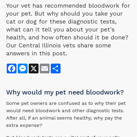
Your vet has recommended bloodwork for
your pet. But why should you take your
cat or dog for these diagnostic tests,
what can it tell you about your pet's
health, and how often should it be done?
Our Central Illinois vets share some
answers in this post.
Facebook
Messenger
X
Email
Share
Why would my pet need bloodwork?
Some pet owners are confused as to why their pet
would need bloodwork and other diagnostic tests.
After all, if an animal seems healthy, why pay the
extra expense?