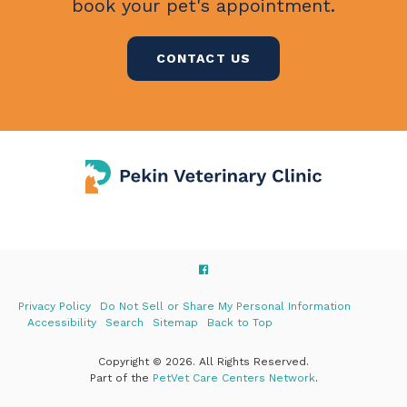
book your pet's appointment.
CONTACT US
Privacy Policy
Do Not Sell or Share My Personal Information
Accessibility
Search
Sitemap
Back to Top
Copyright © 2026. All Rights Reserved.
Part of the
PetVet Care Centers Network
.