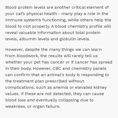
Blood protein levels are another critical element of
your cat’s physical health - many play a role in the
immune system’s functioning, while others help the
blood to clot properly. A blood chemistry profile will
reveal valuable information about total protein
levels, albumin levels and globulin levels.
However, despite the many things we can learn
from bloodwork, the results will rarely tell us
whether your pet has cancer or if cancer has spread
in their body. However, CBC and chemistry panels
can confirm that an animal's body is responding to
the treatment plan prescribed without
complications, such as anemia or elevated kidney
values. If these are not detected, they can cause
blood loss and eventually collapsing due to
weakness, or organ failure.