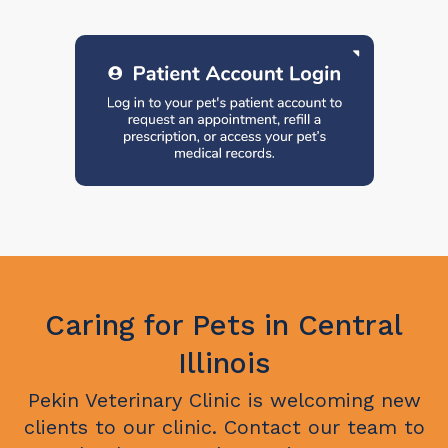
Caring for Pets in Central
Illinois
Pekin Veterinary Clinic
is welcoming new
clients to our clinic. Contact our team to