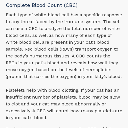
Complete Blood Count (CBC)
Each type of white blood cell has a specific response
to any threat faced by the immune system. The vet
can use a CBC to analyze the total number of white
blood cells, as well as how many of each type of
white blood cell are present in your cat’s blood
sample. Red blood cells (RBCs) transport oxygen to
the body’s numerous tissues. A CBC counts the
RBCs in your pet's blood and reveals how well they
move oxygen based on the levels of hemoglobin
(protein that carries the oxygen) in your kitty’s blood.
Platelets help with blood clotting. If your cat has an
insufficient number of platelets, blood may be slow
to clot and your cat may bleed abnormally or
excessively. A CBC will count how many platelets are
in your cat’s blood.