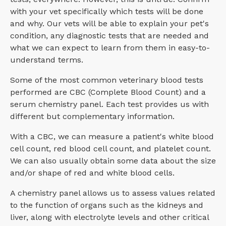
with your vet specifically which tests will be done
and why. Our vets will be able to explain your pet's
condition, any diagnostic tests that are needed and
what we can expect to learn from them in easy-to-
understand terms.
Some of the most common veterinary blood tests
performed are CBC (Complete Blood Count) and a
serum chemistry panel. Each test provides us with
different but complementary information.
With a CBC, we can measure a patient's white blood
cell count, red blood cell count, and platelet count.
We can also usually obtain some data about the size
and/or shape of red and white blood cells.
A chemistry panel allows us to assess values related
to the function of organs such as the kidneys and
liver, along with electrolyte levels and other critical