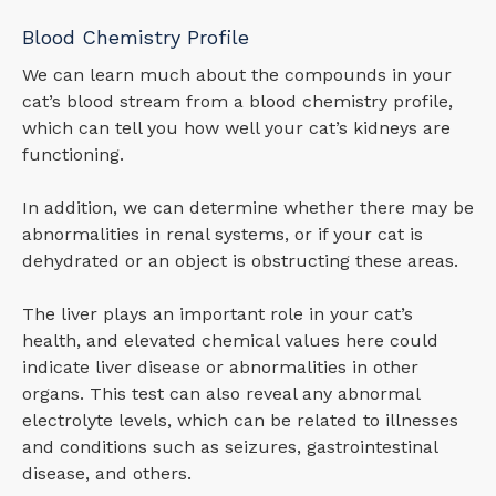
Blood Chemistry Profile
We can learn much about the compounds in your
cat’s blood stream from a blood chemistry profile,
which can tell you how well your cat’s kidneys are
functioning.
In addition, we can determine whether there may be
abnormalities in renal systems, or if your cat is
dehydrated or an object is obstructing these areas.
The liver plays an important role in your cat’s
health, and elevated chemical values here could
indicate liver disease or abnormalities in other
organs. This test can also reveal any abnormal
electrolyte levels, which can be related to illnesses
and conditions such as seizures, gastrointestinal
disease, and others.