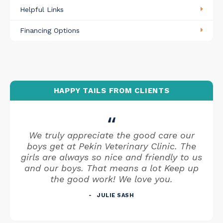
Helpful Links
Financing Options
HAPPY TAILS FROM CLIENTS
We truly appreciate the good care our
boys get at Pekin Veterinary Clinic. The
girls are always so nice and friendly to us
and our boys. That means a lot Keep up
the good work! We love you.
JULIE SASH