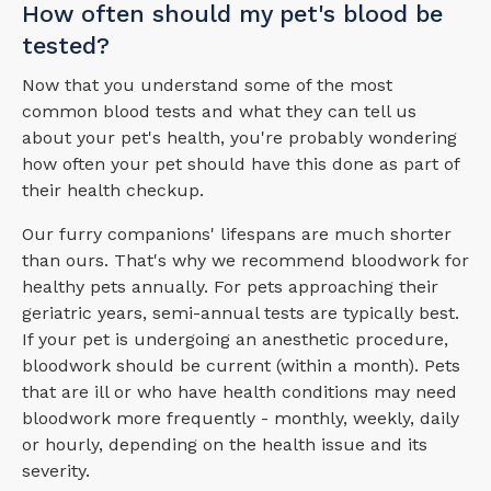
How often should my pet's blood be
tested?
Now that you understand some of the most
common blood tests and what they can tell us
about your pet's health, you're probably wondering
how often your pet should have this done as part of
their health checkup.
Our furry companions' lifespans are much shorter
than ours. That's why we recommend bloodwork for
healthy pets annually. For pets approaching their
geriatric years, semi-annual tests are typically best.
If your pet is undergoing an anesthetic procedure,
bloodwork should be current (within a month). Pets
that are ill or who have health conditions may need
bloodwork more frequently - monthly, weekly, daily
or hourly, depending on the health issue and its
severity.