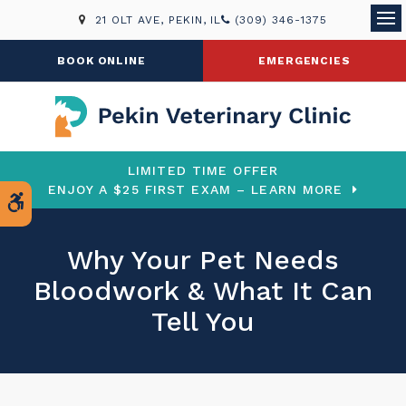
21 OLT AVE
PEKIN
IL
(309) 346-1375
Ope
BOOK ONLINE
EMERGENCIES
LIMITED TIME OFFER
ENJOY A $25 FIRST EXAM – LEARN MORE
Accessible Version
Why Your Pet Needs
Bloodwork & What It Can
Tell You