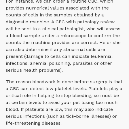
For instance, we can order a routine CBC, which
provides numerical values associated with the
counts of cells in the samples obtained by a
diagnostic machine. A CBC with pathology review
will be sent to a clinical pathologist, who will assess
a blood sample under a microscope to confirm the
counts the machine provides are correct. He or she
can also determine if any abnormal cells are
present (damage to cells can indicate leukemia,
infections, anemia, poisoning, parasites or other
serious health problems).
The reason bloodwork is done before surgery is that
a CBC can detect low platelet levels. Platelets play a
critical role in helping to stop bleeding, so must be
at certain levels to avoid your pet losing too much
blood. If platelets are low, this may also indicate
serious infections (such as tick-borne illnesses) or
life-threatening diseases.