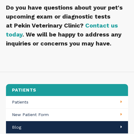
Do you have questions about your pet's
upcoming exam or diagnostic tests
at
Pekin Veterinary Clinic
?
Contact us
today
. We will be happy to address any
inquiries or concerns you may have.
PATIENTS
Patients
New Patient Form
Blog