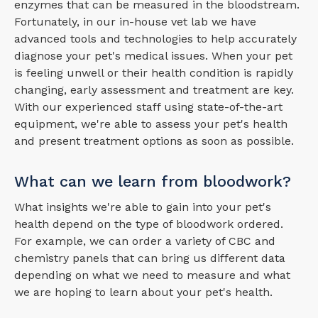
enzymes that can be measured in the bloodstream.
Fortunately, in our in-house vet lab we have
advanced tools and technologies to help accurately
diagnose your pet's medical issues. When your pet
is feeling unwell or their health condition is rapidly
changing, early assessment and treatment are key.
With our experienced staff using state-of-the-art
equipment, we're able to assess your pet's health
and present treatment options as soon as possible.
What can we learn from bloodwork?
What insights we're able to gain into your pet's
health depend on the type of bloodwork ordered.
For example, we can order a variety of CBC and
chemistry panels that can bring us different data
depending on what we need to measure and what
we are hoping to learn about your pet's health.