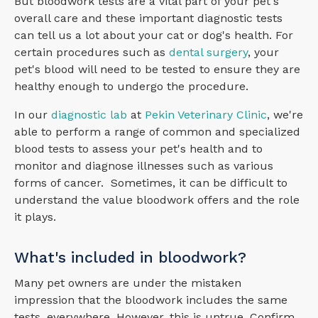
But bloodwork tests are a vital part of your pet's
overall care and these important diagnostic tests
can tell us a lot about your cat or dog's health. For
certain procedures such as
dental surgery
, your
pet's blood will need to be tested to ensure they are
healthy enough to undergo the procedure.
In our
diagnostic lab
at
Pekin Veterinary Clinic
, we're
able to perform a range of common and specialized
blood tests to assess your pet's health and to
monitor and diagnose illnesses such as various
forms of cancer. Sometimes, it can be difficult to
understand the value bloodwork offers and the role
it plays.
What's included in bloodwork?
Many pet owners are under the mistaken
impression that the bloodwork includes the same
tests, everywhere. However, this is untrue. Confirm