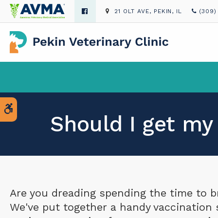
21 OLT AVE
PEKIN
IL
(309)
Accessible Version
Should I get my
Are you dreading spending the time to b
We've put together a handy vaccination 