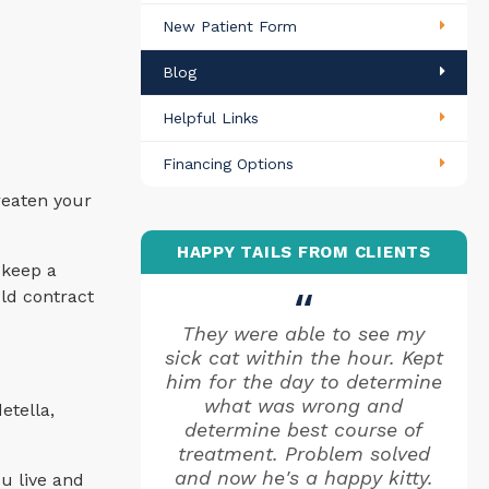
New Patient Form
Blog
Helpful Links
Financing Options
reaten your
HAPPY TAILS FROM CLIENTS
 keep a
uld contract
They were able to see my
sick cat within the hour. Kept
him for the day to determine
what was wrong and
etella,
determine best course of
treatment. Problem solved
and now he's a happy kitty.
u live and