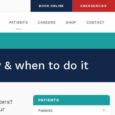
BOOK ONLINE
EMERGENCIES
PATIENTS
CAREERS
SHOP
CONTACT
 & when to do it
PATIENTS
ters?
ur
Patients