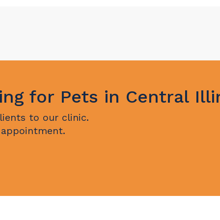
ing for Pets in Central Illi
ents to our clinic.
 appointment.