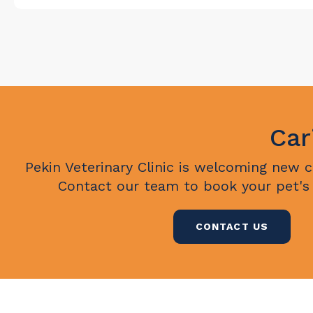
Car
Pekin Veterinary Clinic
is welcoming new cli
Contact our team to book your pet's
CONTACT US