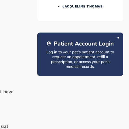
JACQUELINE THOMAS
t have
dual