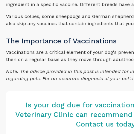
ingredient in a specific vaccine. Different breeds have
Various collies, some sheepdogs and German shepherds a
also skip any vaccines that contain ingredients that yo
The Importance of Vaccinations
Vaccinations are a critical element of your dog's prevent
then on a regular basis as they move through adulthood, 
Note: The advice provided in this post is intended for
regarding pets. For an accurate diagnosis of your pet'
Is your dog due for vaccinatio
Veterinary Clinic
can recommend v
Contact us toda