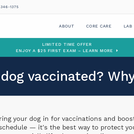
 346-1375
ABOUT
CORE CARE
LAB
LIMITED TIME OFFER
ENJOY A $25 FIRST EXAM – LEARN MORE
 dog vaccinated? Why
ring your dog in for vaccinations and boos
schedule — it's the best way to protect yo