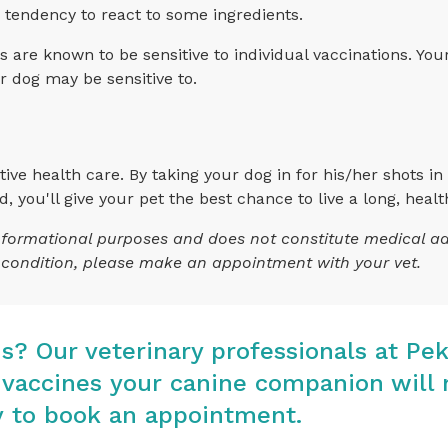
 a tendency to react to some ingredients.
re known to be sensitive to individual vaccinations. You
ur dog may be sensitive to.
ive health care. By taking your dog in for his/her shots in e
you'll give your pet the best chance to live a long, health
 informational purposes and does not constitute medical a
s condition, please make an appointment with your vet.
ns? Our veterinary professionals at
Pek
accines your canine companion will 
y
to book an appointment.