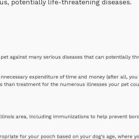
 potentially life-threatening diseases.
pet against many serious diseases that can potentially th
unnecessary expenditure of time and money (after all, you
less than treatment for the numerous illnesses your pet co
linois area, including immunizations to help prevent bord
priate for your pooch based on your dog's age, where yo