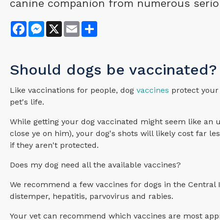
canine companion from numerous serious,
Facebook
Messenger
X
Email
Share
Should dogs be vaccinated?
Like vaccinations for people, dog
vaccines
protect your 
pet's life.
While getting your dog vaccinated might seem like an 
close ye on him), your dog's shots will likely cost far 
if they aren't protected.
Does my dog need all the available vaccines?
We recommend a few vaccines for dogs in the Central Il
distemper, hepatitis, parvovirus and rabies.
Your vet can recommend which vaccines are most appro