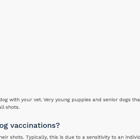
dog with your vet. Very young puppies and senior dogs tha
ll shots.
dog vaccinations?
r shots. Typically, this is due to a sensitivity to an indivi