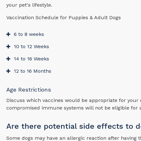
your pet's lifestyle.
Vaccination Schedule for Puppies & Adult Dogs
6 to 8 weeks
10 to 12 Weeks
14 to 16 Weeks
12 to 16 Months
Age Restrictions
Discuss which vaccines would be appropriate for your 
compromised immune systems will not be eligible for a
Are there potential side effects to 
Some dogs may have an allergic reaction after having thei