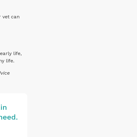
r vet can
arly life,
y life.
dvice
in
need.