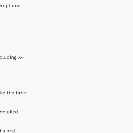
 symptoms
luding X-
ake the time
 detailed
's oral