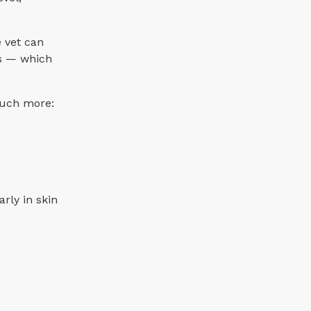
e vet can
es — which
 much more:
rly in skin