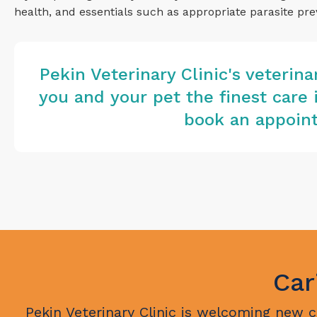
health, and essentials such as appropriate parasite pre
Pekin Veterinary Clinic
's veterin
you and your pet the finest care 
book an appoint
Car
Pekin Veterinary Clinic
is welcoming new cli