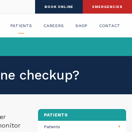
BOOK ONLINE
EMERGENCIES
PATIENTS
CAREERS
SHOP
CONTACT
tine checkup?
PATIENTS
er
monitor
Patients