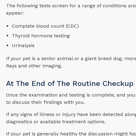
The following tests screen for a range of conditions an
appear:
Complete blood count (CDC)
Thyroid hormone testing
Urinalysis
If your pet is a senior animal or a giant breed dog, mo
Rays and other imaging.
At The End of The Routine Checkup
Once the examination and testing is complete, and your 
to discuss their findings with you.
If any signs of illness or injury have been detected alo
diagnostics or available treatment options.
If your pet is generally healthy the discussion might f