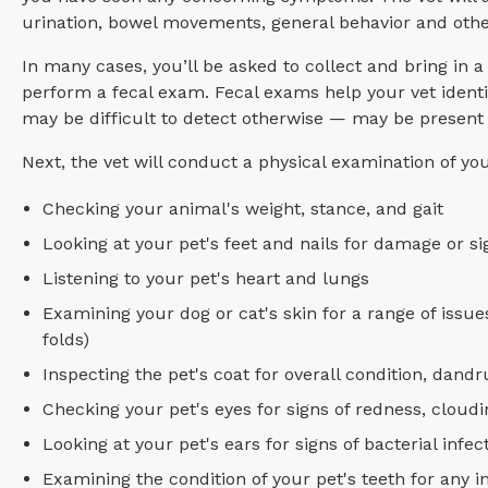
urination, bowel movements, general behavior and other 
In many cases, you’ll be asked to collect and bring in 
perform a fecal exam. Fecal exams help your vet ident
may be difficult to detect otherwise — may be present 
Next, the vet will conduct a physical examination of yo
Checking your animal's weight, stance, and gait
Looking at your pet's feet and nails for damage or s
Listening to your pet's heart and lungs
Examining your dog or cat's skin for a range of issu
folds)
Inspecting the pet's coat for overall condition, dandr
Checking your pet's eyes for signs of redness, cloudin
Looking at your pet's ears for signs of bacterial infe
Examining the condition of your pet's teeth for any 