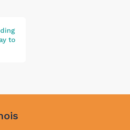
iding
ay
to
nois