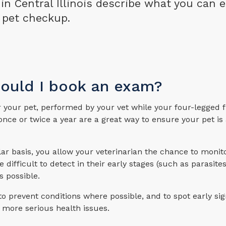
s in Central Illinois describe what you can 
 pet checkup.
hould I book an exam?
r your pet, performed by your vet while your four-legged f
nce or twice a year are a great way to ensure your pet is
ular basis, you allow your veterinarian the chance to monit
difficult to detect in their early stages (such as parasites
s possible.
 prevent conditions where possible, and to spot early sig
 more serious health issues.