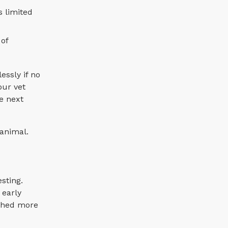
s limited
 of
essly if no
our vet
e next
 animal.
sting.
 early
ached more