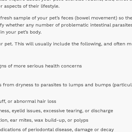
aspects of their lifestyle.
a fresh sample of your pet’s feces (bowel movement) so th
ify whether any number of problematic intestinal parasit
in your pet’s body.
ur pet. This will usually include the following, and often
igns of more serious health concerns
es from dryness to parasites to lumps and bumps (particula
uff, or abnormal hair loss
ess, eyelid issues, excessive tearing, or discharge
ction, ear mites, wax build-up, or polyps
indications of periodontal disease, damage or decay