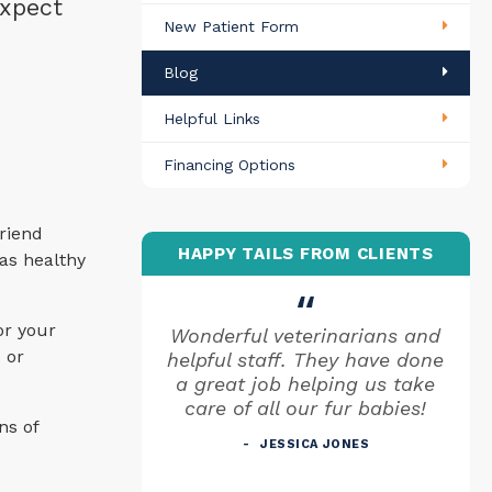
expect
New Patient Form
Blog
Helpful Links
Financing Options
riend
HAPPY TAILS FROM CLIENTS
 as healthy
or your
Wonderful veterinarians and
 or
helpful staff. They have done
a great job helping us take
care of all our fur babies!
ns of
JESSICA JONES