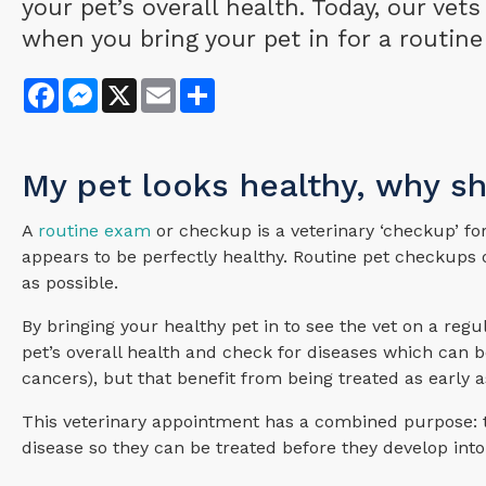
your pet’s overall health. Today, our vet
when you bring your pet in for a routine
Facebook
Messenger
X
Email
Share
My pet looks healthy, why s
A
routine exam
or checkup is a veterinary ‘checkup’ fo
appears to be perfectly healthy. Routine pet checkups o
as possible.
By bringing your healthy pet in to see the vet on a reg
pet’s overall health and check for diseases which can be 
cancers), but that benefit from being treated as early a
This veterinary appointment has a combined purpose: to
disease so they can be treated before they develop into