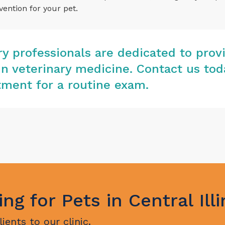
vention for your pet.
ary professionals are dedicated to prov
in veterinary medicine.
Contact us tod
ment for a routine exam.
ing for Pets in Central Illi
ents to our clinic.