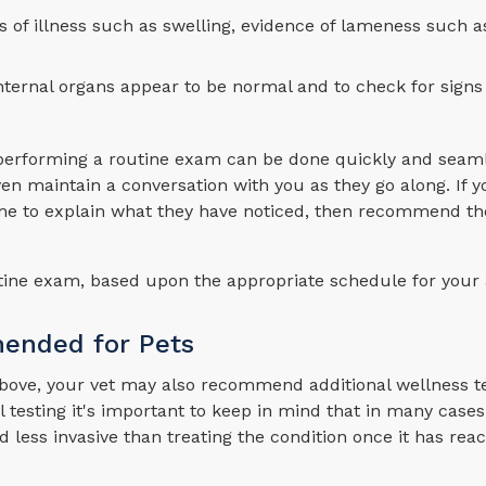
ns of illness such as swelling, evidence of lameness such a
ternal organs appear to be normal and to check for signs
e performing a routine exam can be done quickly and seaml
n maintain a conversation with you as they go along. If y
time to explain what they have noticed, then recommend th
outine exam, based upon the appropriate schedule for your
mended for Pets
 above, your vet may also recommend additional wellness te
testing it's important to keep in mind that in many cases
d less invasive than treating the condition once it has re