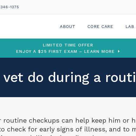
 346-1375
ABOUT
CORE CARE
LAB
LIMITED TIME OFFER
ENJOY A $25 FIRST EXAM – LEARN MORE
vet do during a rou
or routine checkups can help keep him or h
o check for early signs of illness, and to 