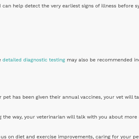
d can help detect the very earliest signs of illness before
re
detailed diagnostic testing
may also be recommended inc
pet has been given their annual vaccines, your vet will t
ng the way, your veterinarian will talk with you about more
ocus on diet and exercise improvements, caring for your pet