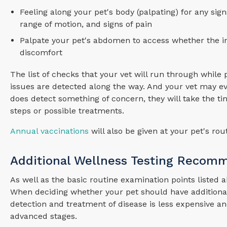
Feeling along your pet's body (palpating) for any sig
range of motion, and signs of pain
Palpate your pet's abdomen to access whether the in
discomfort
The list of checks that your vet will run through whil
issues are detected along the way. And your vet may eve
does detect something of concern, they will take the 
steps or possible treatments.
Annual vaccinations
will also be given at your pet's r
Additional Wellness Testing Recom
As well as the basic routine examination points listed
When deciding whether your pet should have additional 
detection and treatment of disease is less expensive an
advanced stages.