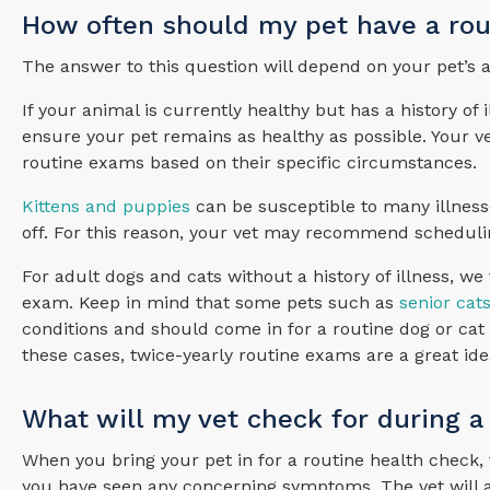
How often should my pet have a ro
The answer to this question will depend on your pet’s 
If your animal is currently healthy but has a history o
ensure your pet remains as healthy as possible. Your v
routine exams based on their specific circumstances.
Kittens and puppies
can be susceptible to many illnesse
off. For this reason, your vet may recommend scheduli
For adult dogs and cats without a history of illness, w
exam. Keep in mind that some pets such as
senior cat
conditions and should come in for a routine dog or cat 
these cases, twice-yearly routine exams are a great ide
What will my vet check for during a
When you bring your pet in for a routine health check, 
you have seen any concerning symptoms. The vet will also