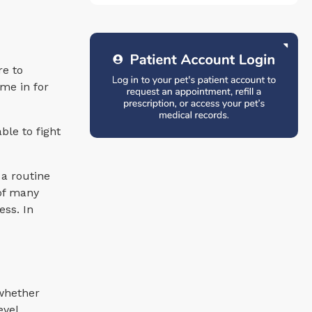
re to
me in for
ble to fight
 a routine
 of many
ess. In
 whether
evel,