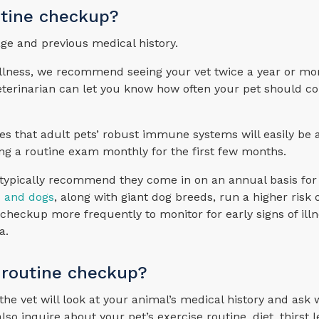
utine checkup?
age and previous medical history.
f illness, we recommend seeing your vet twice a year or mo
eterinarian can let you know how often your pet should co
s that adult pets’ robust immune systems will easily be a
ng a routine exam monthly for the first few months.
e typically recommend they come in on an annual basis for
s and dogs
, along with giant dog breeds, run a higher risk
checkup more frequently to monitor for early signs of illn
a.
 routine checkup?
the vet will look at your animal’s medical history and ask
 inquire about your pet’s exercise routine, diet, thirst l