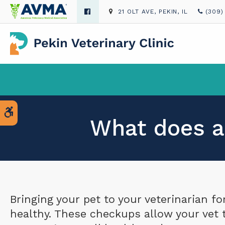
21 OLT AVE
PEKIN
IL
(309)
Accessible Version
What does a 
Bringing your pet to your veterinarian f
healthy. These checkups allow your vet t